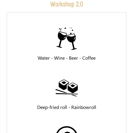
Workshop 2.0
Water - Wine - Beer - Coffee
Deep-fried roll - Rainbowroll