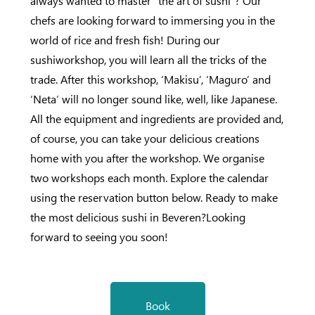
always wanted to master “the art of sushi”? Our
chefs are looking forward to immersing you in the
world of rice and fresh fish! During our
sushiworkshop, you will learn all the tricks of the
trade. After this workshop, ‘Makisu’, ‘Maguro’ and
‘Neta’ will no longer sound like, well, like Japanese.
All the equipment and ingredients are provided and,
of course, you can take your delicious creations
home with you after the workshop. We organise
two workshops each month. Explore the calendar
using the reservation button below. Ready to make
the most delicious sushi in Beveren?Looking
forward to seeing you soon!
Book