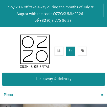
Enjoy 20% off take-away during the months of July &
August with the code: OZZOSUMMER26
+32 (0)3 775 86 23
NL
EN
FR
Takeaway & delivery
Menu
=