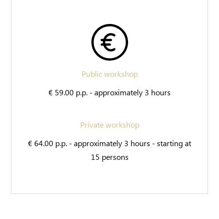
Public workshop
€ 59.00 p.p. - approximately 3 hours
Private workshop
€ 64.00 p.p. - approximately 3 hours - starting at
15 persons