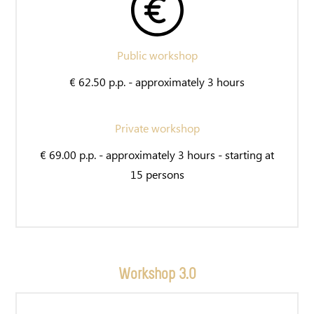
Public workshop
€ 62.50 p.p. - approximately 3 hours
Private workshop
€ 69.00 p.p. - approximately 3 hours - starting at
15 persons
Workshop 3.0