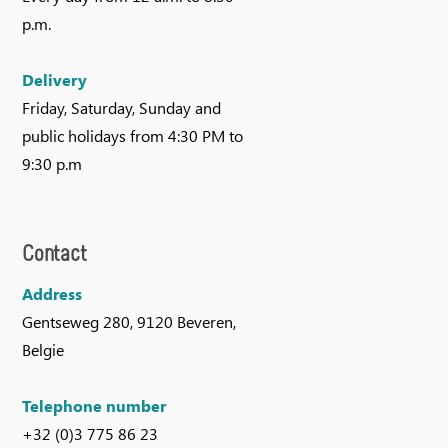
p.m.
Delivery
Friday, Saturday, Sunday and
public holidays from 4:30 PM to
9:30 p.m
Contact
Address
Gentseweg 280, 9120 Beveren,
Belgie
Telephone number
+32 (0)3 775 86 23