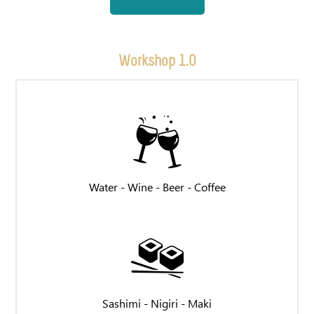
Workshop 1.0
Water - Wine - Beer - Coffee
Sashimi - Nigiri - Maki