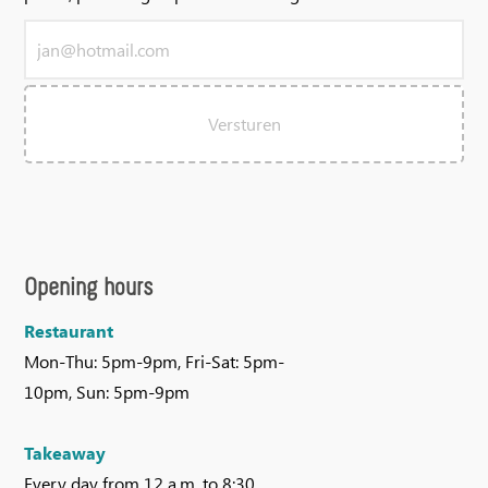
Versturen
Opening hours
Restaurant
Mon-Thu: 5pm-9pm, Fri-Sat: 5pm-
10pm, Sun: 5pm-9pm
Takeaway
Every day from 12 a.m. to 8:30