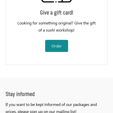
Give a gift card!
Looking for something original? Give the gift
of a sushi workshop!
Order
Stay informed
If you want to be kept informed of our packages and
prices, please sign up on our mailing list!