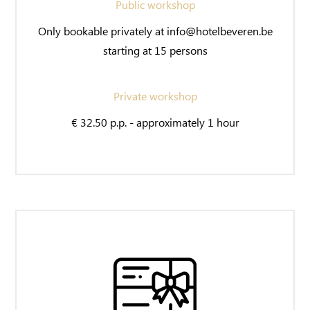
Public workshop
Only bookable privately at info@hotelbeveren.be
starting at 15 persons
Private workshop
€ 32.50 p.p. - approximately 1 hour