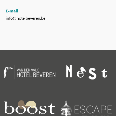
E-mail
info@hotelbeveren.be