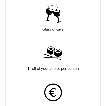
Glass of cava
1 roll of your choice per person