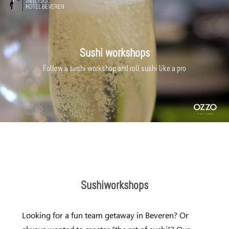
Sushi workshops
Follow a sushi workshop and roll sushi like a pro
Sushiworkshops
Looking for a fun team getaway in Beveren? Or